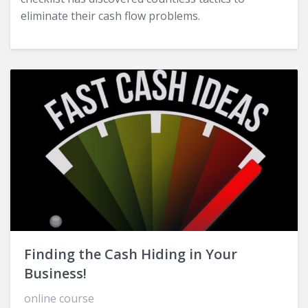
eliminate their cash flow problems.
Finding the Cash Hiding in Your
Business!
online course