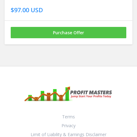
$97.00 USD
Purchase Offer
Terms
Privacy
Limit of Liability & Earnings Disclaimer