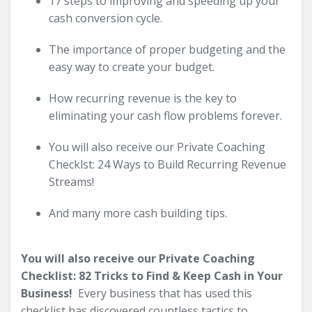
17 steps to improving and speeding up your
cash conversion cycle.
The importance of proper budgeting and the
easy way to create your budget.
How recurring revenue is the key to
eliminating your cash flow problems forever.
You will also receive our Private Coaching
Checklst: 24 Ways to Build Recurring Revenue
Streams!
And many more cash building tips.
You will also receive our Private Coaching
Checklist: 82 Tricks to Find & Keep Cash in Your
Business!
Every business that has used this
checklist has discovered countless tactics to