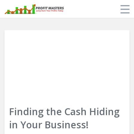
Store
My Library
About Us
Limit of Liability & Disclaimer of Warranty
Login
Finding the Cash Hiding
in Your Business!