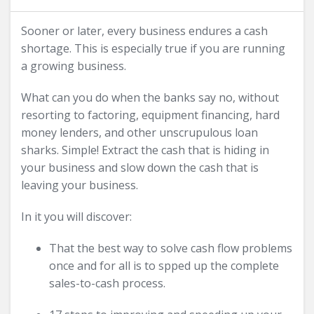
Sooner or later, every business endures a cash
shortage. This is especially true if you are running
a growing business.
What can you do when the banks say no, without
resorting to factoring, equipment financing, hard
money lenders, and other unscrupulous loan
sharks. Simple! Extract the cash that is hiding in
your business and slow down the cash that is
leaving your business.
In it you will discover:
That the best way to solve cash flow problems
once and for all is to spped up the complete
sales-to-cash process.