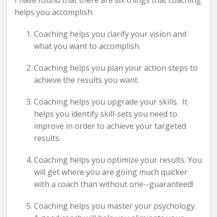
I have found that there are six things that coaching
helps you accomplish:
Coaching helps you clarify your vision and
what you want to accomplish.
Coaching helps you plan your action steps to
achieve the results you want.
Coaching helps you upgrade your skills. It
helps you identify skill-sets you need to
improve in order to achieve your targeted
results.
Coaching helps you optimize your results. You
will get where you are going much quicker
with a coach than without one--guaranteed!
Coaching helps you master your psychology.