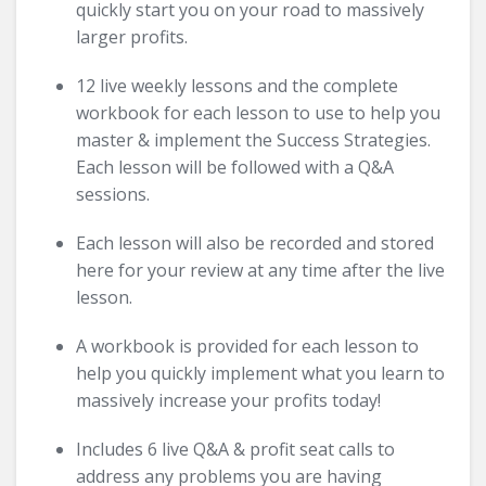
quickly start you on your road to massively
larger profits.
12 live weekly lessons and the complete
workbook for each lesson to use to help you
master & implement the Success Strategies.
Each lesson will be followed with a Q&A
sessions.
Each lesson will also be recorded and stored
here for your review at any time after the live
lesson.
A workbook is provided for each lesson to
help you quickly implement what you learn to
massively increase your profits today!
Includes 6 live Q&A & profit seat calls to
address any problems you are having