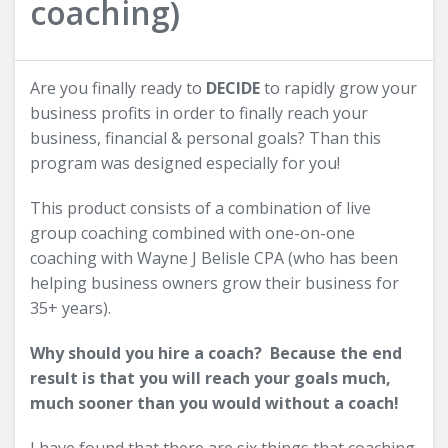
coaching)
Are you finally ready to
DECIDE
to rapidly grow your
business profits in order to finally reach your
business, financial & personal goals? Than this
program was designed especially for you!
This product consists of a combination of live
group coaching combined with one-on-one
coaching with Wayne J Belisle CPA (who has been
helping business owners grow their business for
35+ years).
Why should you hire a coach? Because the end
result is that you will reach your goals much,
much sooner than you would without a coach!