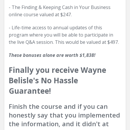
- The Finding & Keeping Cash in Your Business
online course valued at $247.
- Life-time access to annual updates of this
program where you will be able to participate in
the live Q&A session. This would be valued at $497.
These bonuses alone are worth $1,838!
Finally you receive Wayne
Belisle's No Hassle
Guarantee!
Finish the course and if you can
honestly say that you implemented
the information, and it didn't at