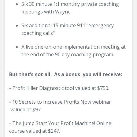
Six 30 minute 1:1 monthly private coaching
meetings with Wayne.
Six additional 15 minute 911 "emergency
coaching calls".
A live one-on-one implementation meeting at
the end of the 90 day coaching program.
But that’s not all. As a bonus you will receive:
- Profit Killer Diagnostic tool valued at $750.
- 10 Secrets to Increase Profits Now webinar
valued at $97.
- The Jump Start Your Profit Machine! Online
course valued at $247.