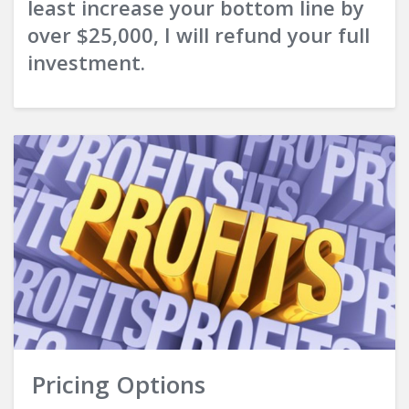
least increase your bottom line by
over $25,000, I will refund your full
investment.
Pricing Options