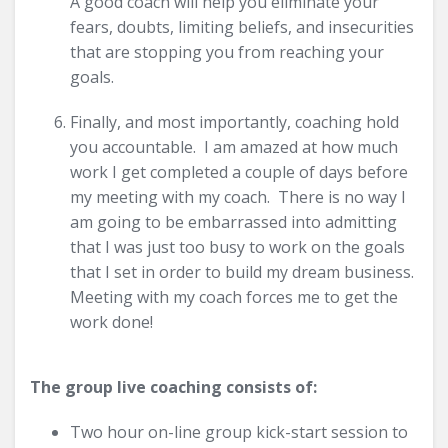
A good coach will help you eliminate your
fears, doubts, limiting beliefs, and insecurities
that are stopping you from reaching your
goals.
Finally, and most importantly, coaching hold
you accountable. I am amazed at how much
work I get completed a couple of days before
my meeting with my coach. There is no way I
am going to be embarrassed into admitting
that I was just too busy to work on the goals
that I set in order to build my dream business.
Meeting with my coach forces me to get the
work done!
The group live coaching consists of:
Two hour on-line group kick-start session to