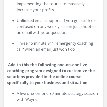
implementing the course to massively
increase your profits.
Unlimited email support. If you get stuck or
confused on any weekly lesson just shoot us
an email with your question.
Three 15 minute 911 "emergency coaching
call" when an email just won't do.
Add to this the following one-on-one live
coaching program designed to customize the
solutions provided in the online course
specifically to your business and situation:
A live one-on-one 90 minute strategy session
with Wayne.