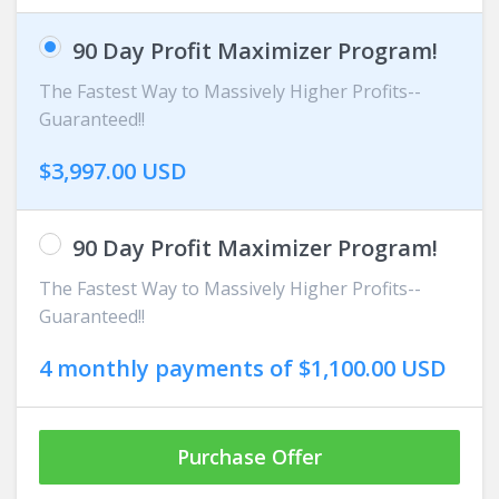
90 Day Profit Maximizer Program!
The Fastest Way to Massively Higher Profits--
Guaranteed!!
$3,997.00 USD
90 Day Profit Maximizer Program!
The Fastest Way to Massively Higher Profits--
Guaranteed!!
4 monthly payments of $1,100.00 USD
Purchase Offer