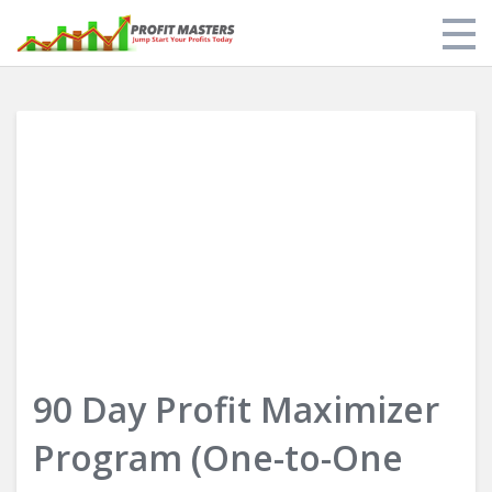
Store
My Library
About Us
Limit of Liability & Disclaimer of Warranty
Login
90 Day Profit Maximizer
Program (One-to-One